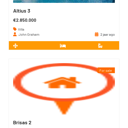
Altius 3
€2.850.000
Villa
John Graham
2 jaar ago
2
735 m
3
3
For sale
Brisas 2