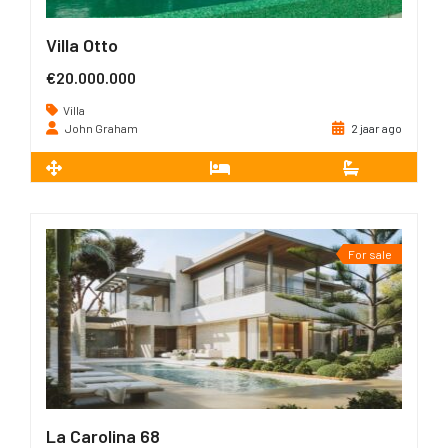
Villa Otto
€20.000.000
Villa
John Graham
2 jaar ago
2
2.470 m
12
12
For sale
La Carolina 68