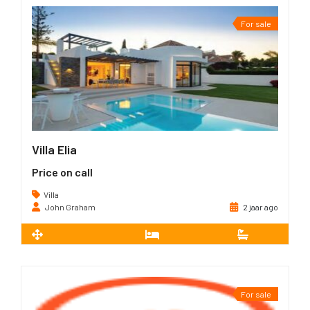
For sale
Villa Elia
Price on call
Villa
John Graham
2 jaar ago
2
351 m
5
5
For sale