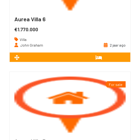
Aurea Villa 6
€1.770.000
Villa
John Graham
2 jaar ago
2
226 m
3
For sale