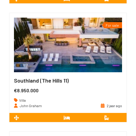
2
545 m
6
7
For sale
Southland (The Hills 11)
€8.950.000
Villa
John Graham
2 jaar ago
2
835 m
5
5