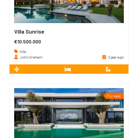
Villa Sunrise
€10.500.000
Villa
John Graham
2 jaar ago
2
1.046 m
6
7
For sale