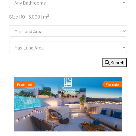
2
Size [
10
-
5.000
] m
Search
Featured
For sale