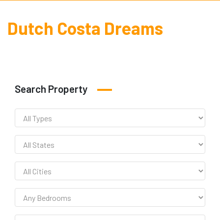
Dutch Costa Dreams
Search Property