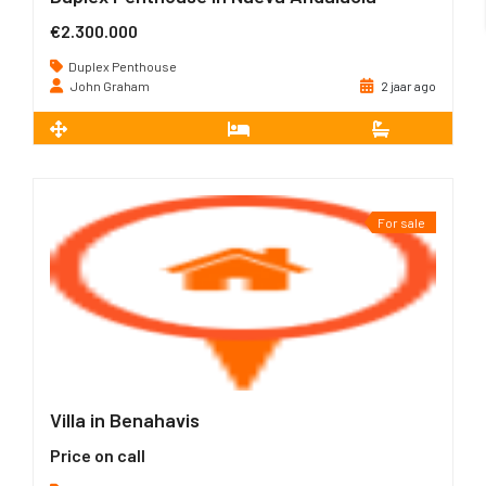
€2.300.000
Duplex Penthouse
John Graham
2 jaar ago
2
802 m
3
3
For sale
Villa in Benahavis
Price on call