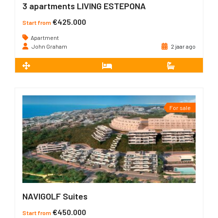
3 apartments LIVING ESTEPONA
€425.000
Start from
Apartment
John Graham
2 jaar ago
2
80 m
2
2
For sale
NAVIGOLF Suites
€450.000
Start from