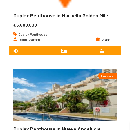
Duplex Penthouse in Marbella Golden Mile
€5.600.000
Duplex Penthouse
John Graham
2 jaar ago
2
267 m
4
4
For sale
Duplex Penthouse in Nueva Andalucia