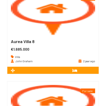
Aurea Villa 8
€1.685.000
Villa
John Graham
2 jaar ago
2
226 m
3
For sale