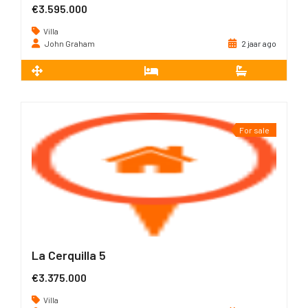
€3.595.000
Villa
John Graham
2 jaar ago
2
491 m
5
5
For sale
La Cerquilla 5
€3.375.000
Villa