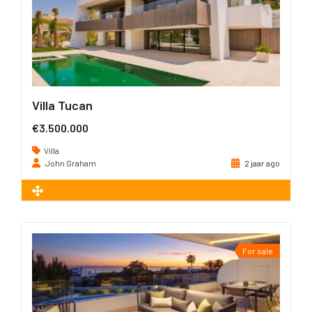
Villa Tucan
€3.500.000
Villa
John Graham
2 jaar ago
2
641 m
For sale