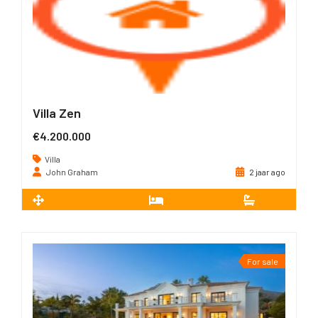
Villa Zen
€4.200.000
Villa
John Graham
2 jaar ago
2
240 m
4
4
For sale