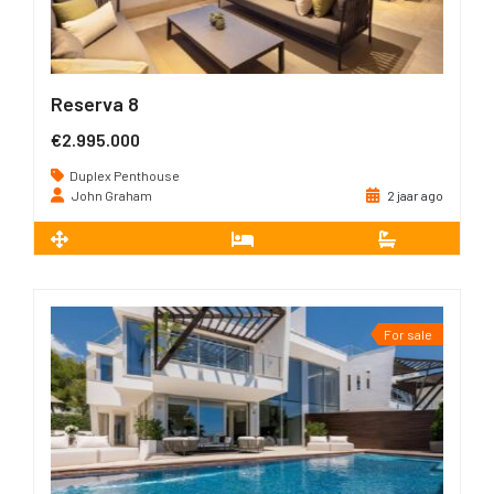
Reserva 8
€2.995.000
Duplex Penthouse
John Graham
2 jaar ago
2
322 m
3
3
For sale