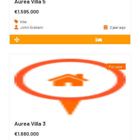
Aurea Villa 5
€1.595.000
Villa
John Graham
2 jaar ago
2
226 m
3
For sale
Aurea Villa 3
€1.680.000