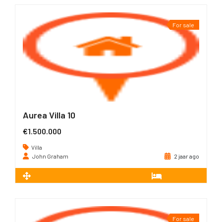
For sale
Aurea Villa 10
€1.500.000
Villa
John Graham
2 jaar ago
2
226 m
3
For sale