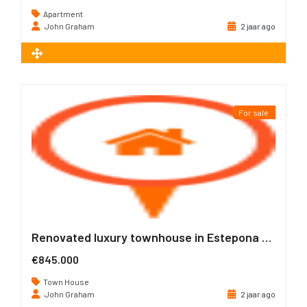
Apartment
John Graham
2 jaar ago
2
72 m
For sale
Renovated luxury townhouse in Estepona Old Town
€845.000
Town House
John Graham
2 jaar ago