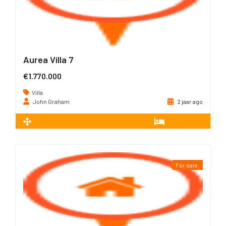
Aurea Villa 7
€1.770.000
Villa
John Graham
2 jaar ago
2
226 m
3
For sale