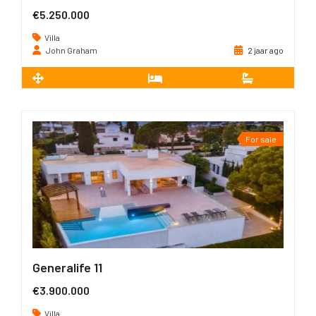
€5.250.000
Villa
John Graham
2 jaar ago
2
652 m
5
5
For sale
Generalife 11
€3.900.000
Villa