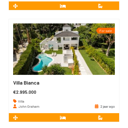
2
151 m
3
2
For sale
Villa Bianca
€2.995.000
Villa
John Graham
2 jaar ago
2
470 m
5
5