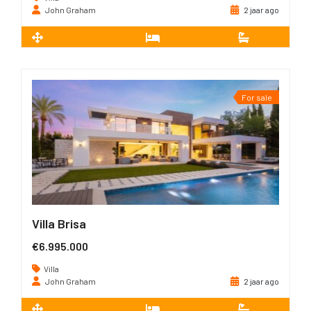
John Graham
2 jaar ago
2
550 m
6
5
For sale
Villa Brisa
€6.995.000
Villa
John Graham
2 jaar ago