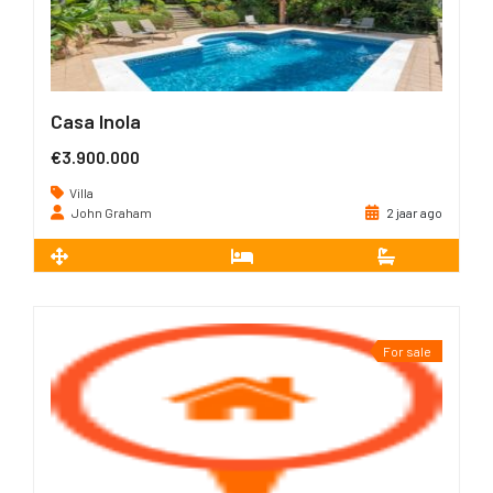
Casa Inola
€3.900.000
Villa
John Graham
2 jaar ago
2
598 m
4
4
For sale