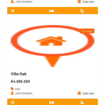
John Graham
2 jaar ago
2
305 m
4
4
For sale
Villa Oak
€4.995.000
Villa
John Graham
2 jaar ago