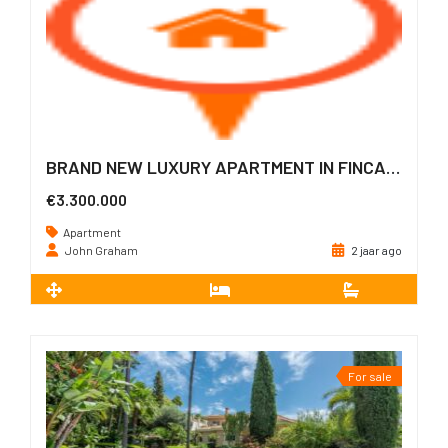
BRAND NEW LUXURY APARTMENT IN FINCA CORTESIN
€3.300.000
Apartment
John Graham
2 jaar ago
2
241 m
3
3
For sale