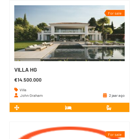
For sale
VILLA HG
€14.500.000
Villa
John Graham
2 jaar ago
2
1.605 m
7
7
For sale