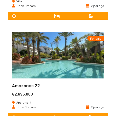
Villa
John Graham
2 jaar ago
2
768 m
5
4
For sale
Amazonas 22
€2.695.000
Apartment
John Graham
2 jaar ago