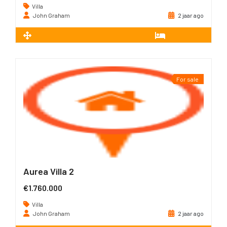
Villa
John Graham
2 jaar ago
2
226 m
3
For sale
Aurea Villa 2
€1.760.000
Villa
John Graham
2 jaar ago