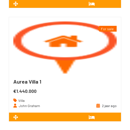
2
226 m
3
For sale
Aurea Villa 1
€1.440.000
Villa
John Graham
2 jaar ago
2
226 m
3