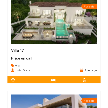
For sale
Villa 17
Price on call
Villa
John Graham
2 jaar ago
2
668 m
5
5
For sale