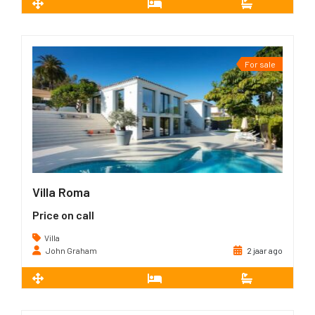
2
108 m
2
2
For sale
Villa Roma
Price on call
Villa
John Graham
2 jaar ago
2
350 m
4
4